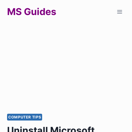
Skip
MS Guides
to
content
COMPUTER TIPS
Uninstall Microsoft