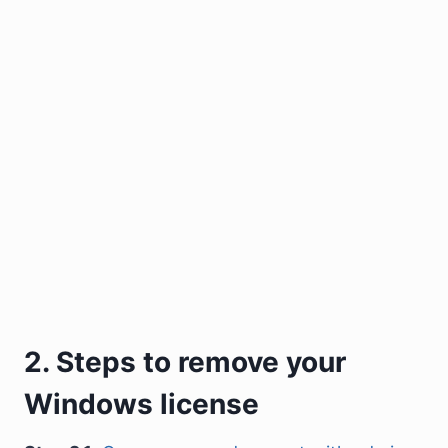
2. Steps to remove your
Windows license