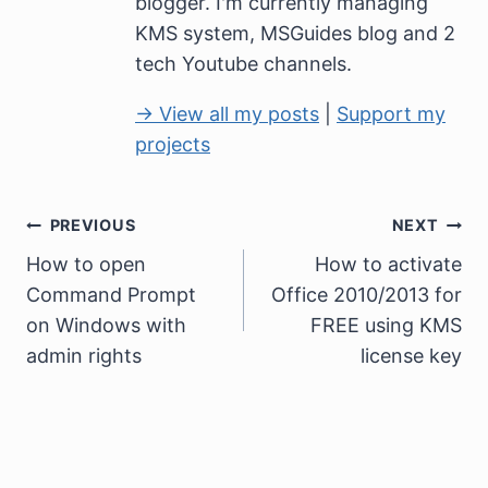
blogger. I'm currently managing
KMS system, MSGuides blog and 2
tech Youtube channels.
→ View all my posts
|
Support my
projects
Post
PREVIOUS
NEXT
How to open
How to activate
navigation
Command Prompt
Office 2010/2013 for
on Windows with
FREE using KMS
admin rights
license key