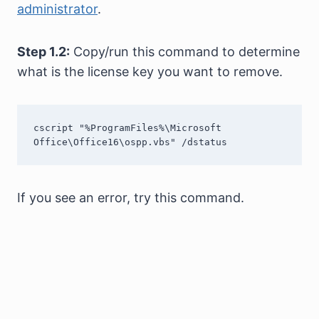
administrator
.
Step 1.2:
Copy/run this command to determine
what is the license key you want to remove.
cscript "%ProgramFiles%\Microsoft 
Office\Office16\ospp.vbs" /dstatus
If you see an error, try this command.