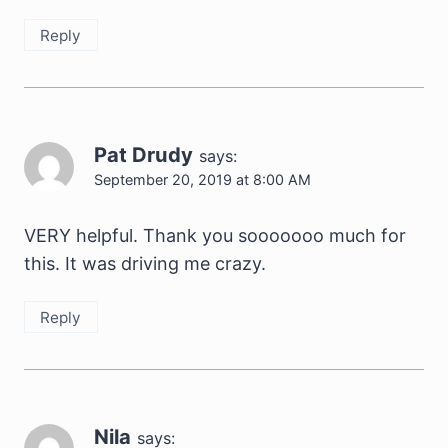
Reply
Pat Drudy
says:
September 20, 2019 at 8:00 AM
VERY helpful. Thank you sooooooo much for
this. It was driving me crazy.
Reply
Nila
says: