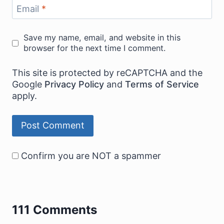
Email
*
Save my name, email, and website in this
browser for the next time I comment.
This site is protected by reCAPTCHA and the
Google
Privacy Policy
and
Terms of Service
apply.
Confirm you are NOT a spammer
111 Comments