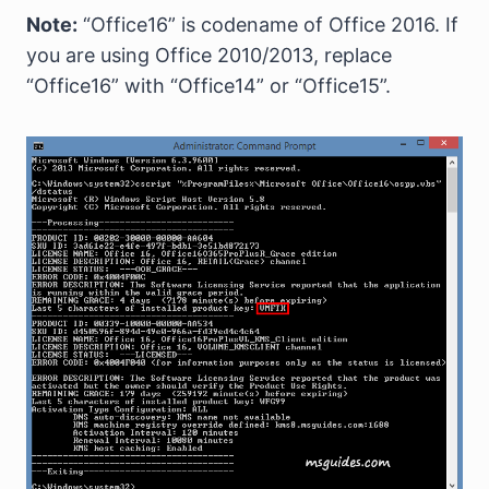
Note:
“Office16” is codename of Office 2016. If
you are using Office 2010/2013, replace
“Office16” with “Office14” or “Office15”.