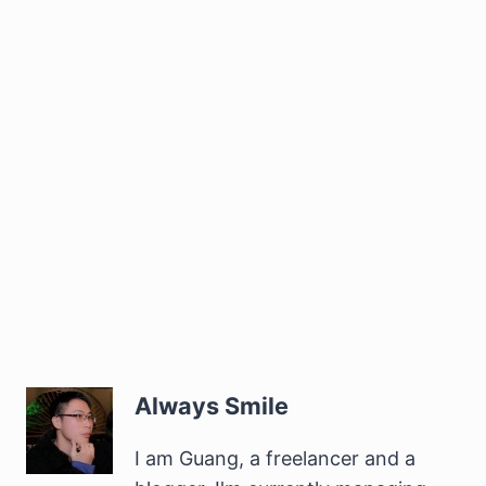
Always Smile
I am Guang, a freelancer and a