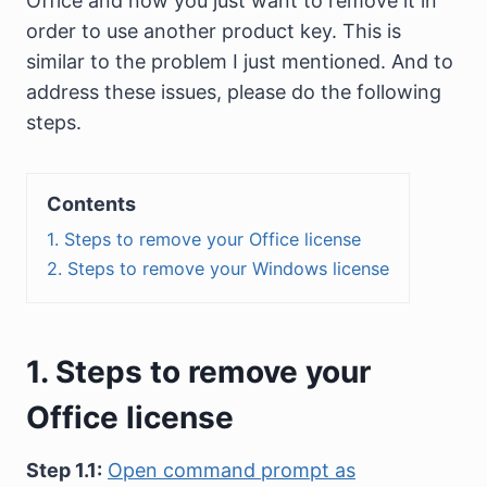
Office and now you just want to remove it in
order to use another product key. This is
similar to the problem I just mentioned. And to
address these issues, please do the following
steps.
Contents
1. Steps to remove your Office license
2. Steps to remove your Windows license
1. Steps to remove your
Office license
Step 1.1:
Open command prompt as