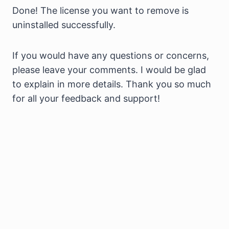
Done! The license you want to remove is
uninstalled successfully.
If you would have any questions or concerns,
please leave your comments. I would be glad
to explain in more details. Thank you so much
for all your feedback and support!