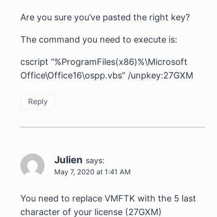
Are you sure you’ve pasted the right key?
The command you need to execute is:
cscript “%ProgramFiles(x86)%\Microsoft
Office\Office16\ospp.vbs” /unpkey:27GXM
Reply
Julien
says:
May 7, 2020 at 1:41 AM
You need to replace VMFTK with the 5 last
character of your license (27GXM)