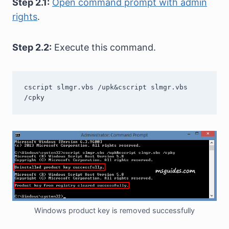
Step 2.1:
Open command prompt with admin
rights
.
Step 2.2:
Execute this command.
cscript slmgr.vbs /upk&cscript slmgr.vbs 
/cpky
Windows product key is removed successfully