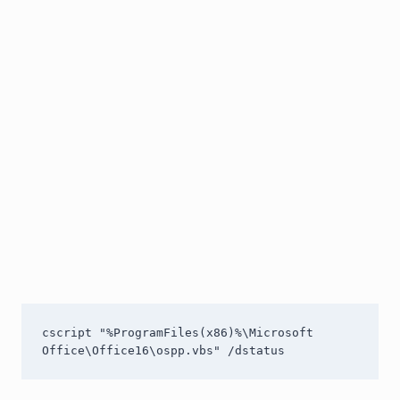
cscript "%ProgramFiles(x86)%\Microsoft 
Office\Office16\ospp.vbs" /dstatus