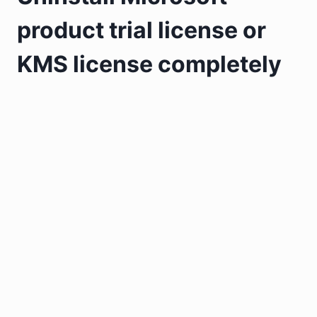
product trial license or
KMS license completely