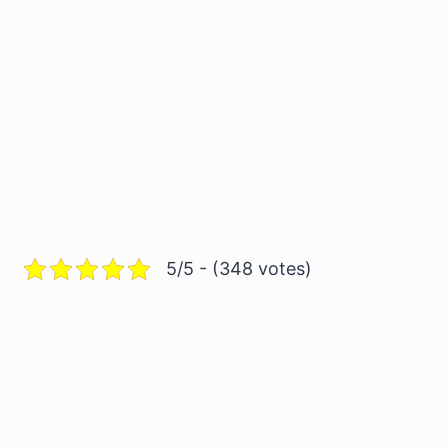
5/5 - (348 votes)