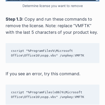
Determine license you want to remove
Step 1.3:
Copy and run these commands to
remove the license. Note: replace “VMFTK”
with the last 5 characters of your product key.
cscript "%ProgramFiles%\Microsoft 
Office\Office16\ospp.vbs" /unpkey:VMFTK
If you see an error, try this command.
cscript "%ProgramFiles(x86)%\Microsoft 
Office\Office16\ospp.vbs" /unpkey:VMFTK