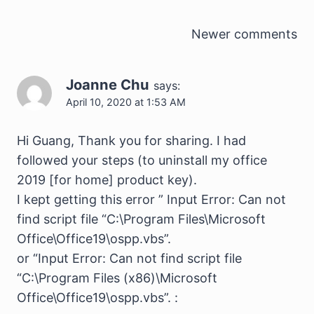
Comments
Newer comments
navigation
Joanne Chu
says:
April 10, 2020 at 1:53 AM
Hi Guang, Thank you for sharing. I had
followed your steps (to uninstall my office
2019 [for home] product key).
I kept getting this error ” Input Error: Can not
find script file “C:\Program Files\Microsoft
Office\Office19\ospp.vbs”.
or “Input Error: Can not find script file
“C:\Program Files (x86)\Microsoft
Office\Office19\ospp.vbs”. :