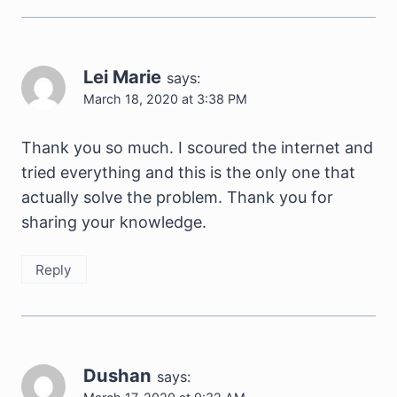
Lei Marie
says:
March 18, 2020 at 3:38 PM
Thank you so much. I scoured the internet and
tried everything and this is the only one that
actually solve the problem. Thank you for
sharing your knowledge.
Reply
Dushan
says: