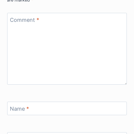
Comment
*
Name
*