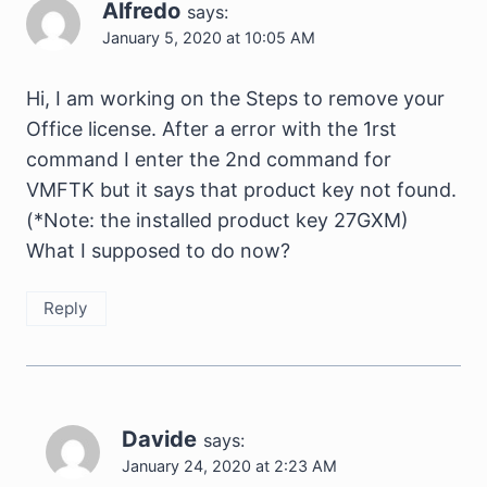
Alfredo
says:
January 5, 2020 at 10:05 AM
Hi, I am working on the Steps to remove your
Office license. After a error with the 1rst
command I enter the 2nd command for
VMFTK but it says that product key not found.
(*Note: the installed product key 27GXM)
What I supposed to do now?
Reply
Davide
says:
January 24, 2020 at 2:23 AM