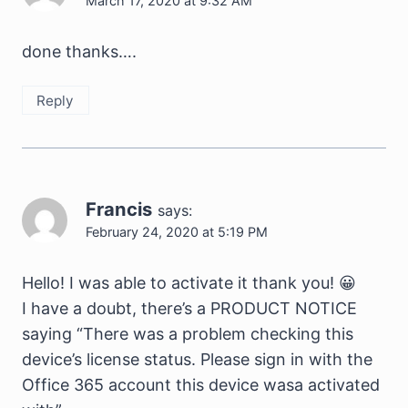
March 17, 2020 at 9:32 AM
done thanks….
Reply
Francis
says:
February 24, 2020 at 5:19 PM
Hello! I was able to activate it thank you! 😀
I have a doubt, there’s a PRODUCT NOTICE
saying “There was a problem checking this
device’s license status. Please sign in with the
Office 365 account this device wasa activated