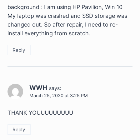
background : I am using HP Pavilion, Win 10
My laptop was crashed and SSD storage was
changed out. So after repair, I need to re-
install everything from scratch.
Reply
WWH
says:
March 25, 2020 at 3:25 PM
THANK YOUUUUUUUUU
Reply