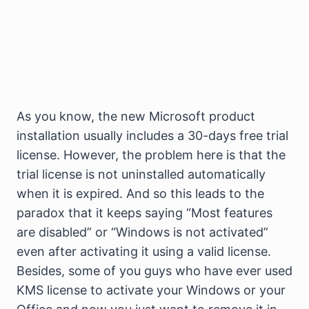
As you know, the new Microsoft product
installation usually includes a 30-days free trial
license. However, the problem here is that the
trial license is not uninstalled automatically
when it is expired. And so this leads to the
paradox that it keeps saying “Most features
are disabled” or “Windows is not activated”
even after activating it using a valid license.
Besides, some of you guys who have ever used
KMS license to activate your Windows or your