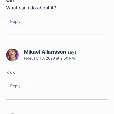
with”
What can i do about it?
Reply
Mikael Allansson
says:
February 13, 2020 at 2:50 PM
<<<
Reply