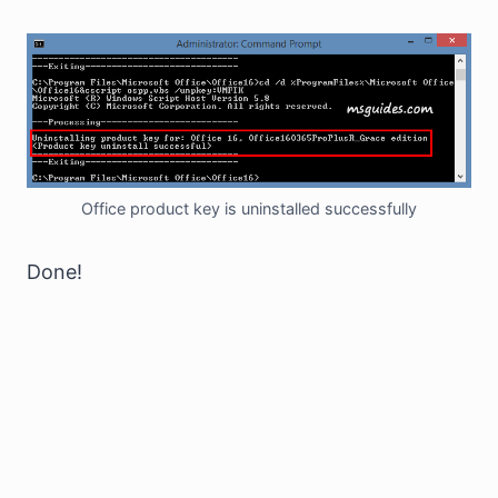
Office product key is uninstalled successfully
Done!