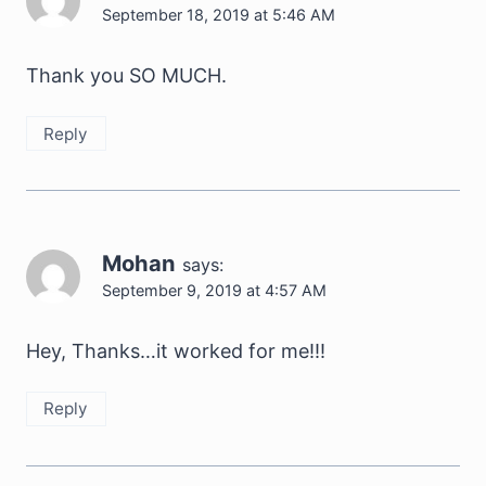
September 18, 2019 at 5:46 AM
Thank you SO MUCH.
Reply
Mohan
says:
September 9, 2019 at 4:57 AM
Hey, Thanks…it worked for me!!!
Reply