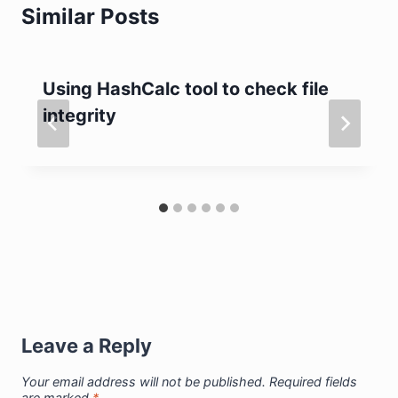
Similar Posts
Using HashCalc tool to check file
integrity
Leave a Reply
Your email address will not be published.
Required fields
are marked
*