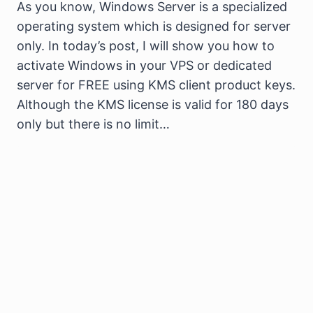
As you know, Windows Server is a specialized
operating system which is designed for server
only. In today’s post, I will show you how to
activate Windows in your VPS or dedicated
server for FREE using KMS client product keys.
Although the KMS license is valid for 180 days
only but there is no limit…