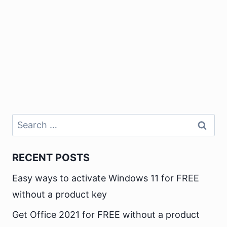
Search
for:
RECENT POSTS
Easy ways to activate Windows 11 for FREE
without a product key
Get Office 2021 for FREE without a product