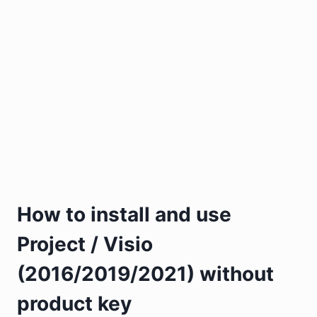
How to install and use
Project / Visio
(2016/2019/2021) without
product key