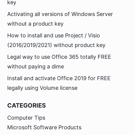
key
Activating all versions of Windows Server
without a product key
How to install and use Project / Visio
(2016/2019/2021) without product key
Legal way to use Office 365 totally FREE
without paying a dime
Install and activate Office 2019 for FREE
legally using Volume license
CATEGORIES
Computer Tips
Microsoft Software Products