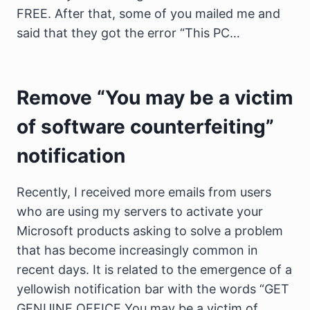
FREE. After that, some of you mailed me and
said that they got the error “This PC…
Remove “You may be a victim
of software counterfeiting”
notification
Recently, I received more emails from users
who are using my servers to activate your
Microsoft products asking to solve a problem
that has become increasingly common in
recent days. It is related to the emergence of a
yellowish notification bar with the words “GET
GENUINE OFFICE You may be a victim of