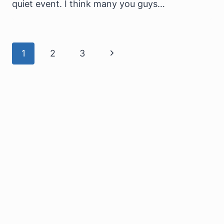
quiet event. I think many you guys…
Page
Next
1
2
3
navigation
Page