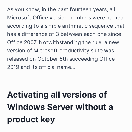
As you know, in the past fourteen years, all
Microsoft Office version numbers were named
according to a simple arithmetic sequence that
has a difference of 3 between each one since
Office 2007. Notwithstanding the rule, a new
version of Microsoft productivity suite was
released on October 5th succeeding Office
2019 and its official name…
Activating all versions of
Windows Server without a
product key