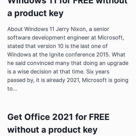
Windows 11 for FREE without
a product key
About Windows 11 Jerry Nixon, a senior
software development engineer at Microsoft,
stated that version 10 is the last one of
Windows at the Ignite conference 2015. What
he said convinced many that doing an upgrade
is a wise decision at that time. Six years
passed by, it is already 2021, Microsoft is going
to…
Get Office 2021 for FREE
without a product key