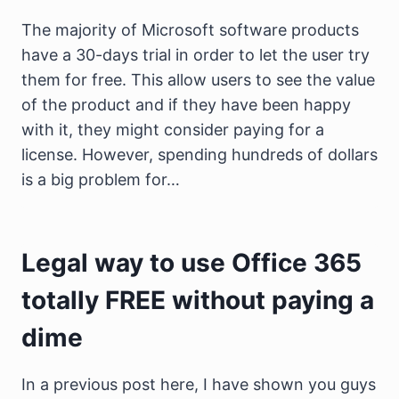
The majority of Microsoft software products
have a 30-days trial in order to let the user try
them for free. This allow users to see the value
of the product and if they have been happy
with it, they might consider paying for a
license. However, spending hundreds of dollars
is a big problem for…
Legal way to use Office 365
totally FREE without paying a
dime
In a previous post here, I have shown you guys