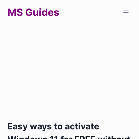
Skip
MS Guides
to
content
Easy ways to activate