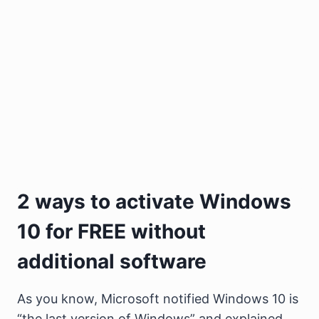
2 ways to activate Windows
10 for FREE without
additional software
As you know, Microsoft notified Windows 10 is
“the last version of Windows” and explained