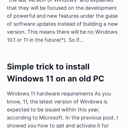
that they will be focused on the development
of powerful and new features under the guise
of software updates instead of building a new
version. This means there will be no Windows
10.1 or 11 in the future(*). So if…
Simple trick to install
Windows 11 on an old PC
Windows 11 hardware requirements As you
know, 11, the latest version of Windows is
expected to be issued within this year,
according to Microsoft. In the previous post, I
showed you how to get and activate it for