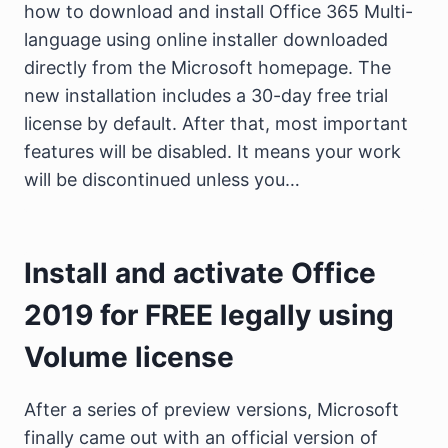
how to download and install Office 365 Multi-
language using online installer downloaded
directly from the Microsoft homepage. The
new installation includes a 30-day free trial
license by default. After that, most important
features will be disabled. It means your work
will be discontinued unless you…
Install and activate Office
2019 for FREE legally using
Volume license
After a series of preview versions, Microsoft
finally came out with an official version of