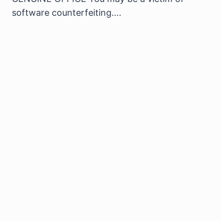
software counterfeiting….