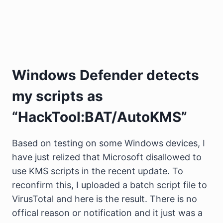
Windows Defender detects
my scripts as
“HackTool:BAT/AutoKMS”
Based on testing on some Windows devices, I
have just relized that Microsoft disallowed to
use KMS scripts in the recent update. To
reconfirm this, I uploaded a batch script file to
VirusTotal and here is the result. There is no
offical reason or notification and it just was a