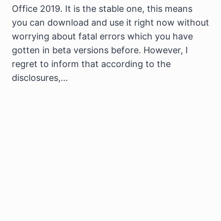
Office 2019. It is the stable one, this means
you can download and use it right now without
worrying about fatal errors which you have
gotten in beta versions before. However, I
regret to inform that according to the
disclosures,…