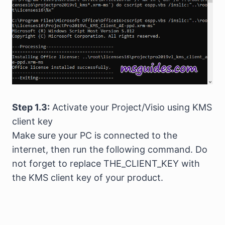
Step 1.3:
Activate your Project/Visio using KMS
client key
Make sure your PC is connected to the
internet, then run the following command. Do
not forget to replace THE_CLIENT_KEY with
the KMS client key of your product.