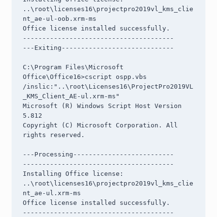
..\root\licenses16\projectpro2019vl_kms_clie
nt_ae-ul-oob.xrm-ms

Office license installed successfully.

---------------------------------------

---Exiting-----------------------------

C:\Program Files\Microsoft 
Office\Office16>cscript ospp.vbs 
/inslic:"..\root\Licenses16\ProjectPro2019VL
_KMS_Client_AE-ul.xrm-ms"

Microsoft (R) Windows Script Host Version 
5.812

Copyright (C) Microsoft Corporation. All 
rights reserved.

---Processing--------------------------

---------------------------------------

Installing Office license: 
..\root\licenses16\projectpro2019vl_kms_clie
nt_ae-ul.xrm-ms

Office license installed successfully.

---------------------------------------
