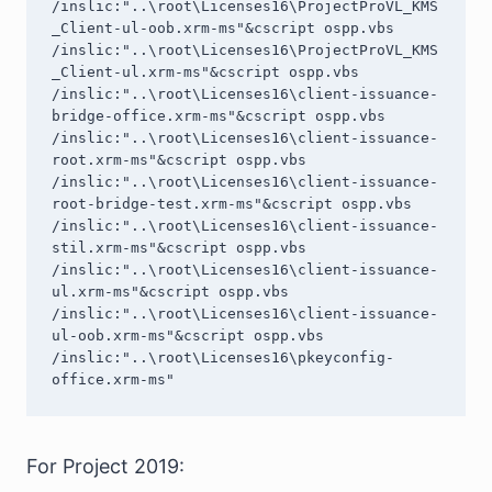
/inslic:"..\root\Licenses16\ProjectProVL_KMS
_Client-ul-oob.xrm-ms"&cscript ospp.vbs 
/inslic:"..\root\Licenses16\ProjectProVL_KMS
_Client-ul.xrm-ms"&cscript ospp.vbs 
/inslic:"..\root\Licenses16\client-issuance-
bridge-office.xrm-ms"&cscript ospp.vbs 
/inslic:"..\root\Licenses16\client-issuance-
root.xrm-ms"&cscript ospp.vbs 
/inslic:"..\root\Licenses16\client-issuance-
root-bridge-test.xrm-ms"&cscript ospp.vbs 
/inslic:"..\root\Licenses16\client-issuance-
stil.xrm-ms"&cscript ospp.vbs 
/inslic:"..\root\Licenses16\client-issuance-
ul.xrm-ms"&cscript ospp.vbs 
/inslic:"..\root\Licenses16\client-issuance-
ul-oob.xrm-ms"&cscript ospp.vbs 
/inslic:"..\root\Licenses16\pkeyconfig-
office.xrm-ms"
For Project 2019: