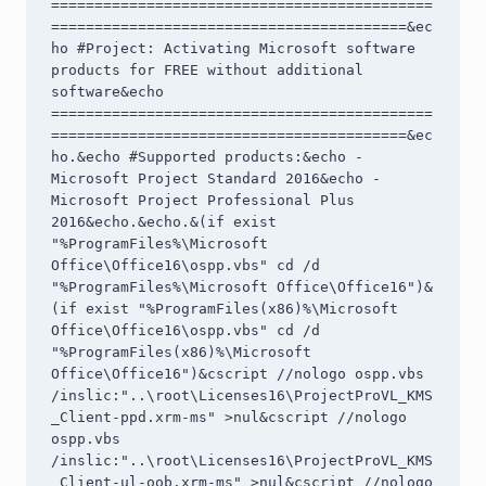
============================================
=========================================&ec
ho #Project: Activating Microsoft software 
products for FREE without additional 
software&echo 
============================================
=========================================&ec
ho.&echo #Supported products:&echo - 
Microsoft Project Standard 2016&echo - 
Microsoft Project Professional Plus 
2016&echo.&echo.&(if exist 
"%ProgramFiles%\Microsoft 
Office\Office16\ospp.vbs" cd /d 
"%ProgramFiles%\Microsoft Office\Office16")&
(if exist "%ProgramFiles(x86)%\Microsoft 
Office\Office16\ospp.vbs" cd /d 
"%ProgramFiles(x86)%\Microsoft 
Office\Office16")&cscript //nologo ospp.vbs 
/inslic:"..\root\Licenses16\ProjectProVL_KMS
_Client-ppd.xrm-ms" >nul&cscript //nologo 
ospp.vbs 
/inslic:"..\root\Licenses16\ProjectProVL_KMS
_Client-ul-oob.xrm-ms" >nul&cscript //nologo 