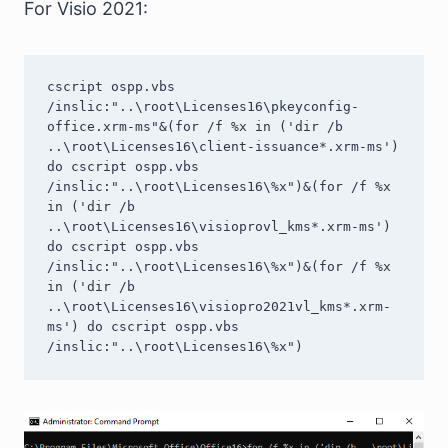
For Visio 2021:
cscript ospp.vbs 
/inslic:"..\root\Licenses16\pkeyconfig-
office.xrm-ms"&(for /f %x in ('dir /b 
..\root\Licenses16\client-issuance*.xrm-ms') 
do cscript ospp.vbs 
/inslic:"..\root\Licenses16\%x")&(for /f %x 
in ('dir /b 
..\root\Licenses16\visioprovl_kms*.xrm-ms') 
do cscript ospp.vbs 
/inslic:"..\root\Licenses16\%x")&(for /f %x 
in ('dir /b 
..\root\Licenses16\visiopro2021vl_kms*.xrm-
ms') do cscript ospp.vbs 
/inslic:"..\root\Licenses16\%x")