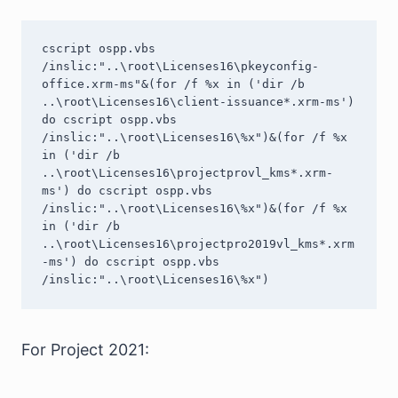
cscript ospp.vbs 
/inslic:"..\root\Licenses16\pkeyconfig-
office.xrm-ms"&(for /f %x in ('dir /b 
..\root\Licenses16\client-issuance*.xrm-ms') 
do cscript ospp.vbs 
/inslic:"..\root\Licenses16\%x")&(for /f %x 
in ('dir /b 
..\root\Licenses16\projectprovl_kms*.xrm-
ms') do cscript ospp.vbs 
/inslic:"..\root\Licenses16\%x")&(for /f %x 
in ('dir /b 
..\root\Licenses16\projectpro2019vl_kms*.xrm
-ms') do cscript ospp.vbs 
/inslic:"..\root\Licenses16\%x")
For Project 2021: