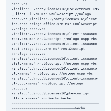
ospp.vbs 
/inslic:"..\root\Licenses16\ProjectProVL_KMS
_Client-ul.xrm-ms" >nul&cscript //nologo 
ospp.vbs /inslic:"..\root\Licenses16\client-
issuance-bridge-office.xrm-ms" >nul&cscript 
//nologo ospp.vbs 
/inslic:"..\root\Licenses16\client-issuance-
root.xrm-ms" >nul&cscript //nologo ospp.vbs 
/inslic:"..\root\Licenses16\client-issuance-
root-bridge-test.xrm-ms" >nul&cscript 
//nologo ospp.vbs 
/inslic:"..\root\Licenses16\client-issuance-
stil.xrm-ms" >nul&cscript //nologo ospp.vbs 
/inslic:"..\root\Licenses16\client-issuance-
ul.xrm-ms" >nul&cscript //nologo ospp.vbs 
/inslic:"..\root\Licenses16\client-issuance-
ul-oob.xrm-ms" >nul&cscript //nologo 
ospp.vbs 
/inslic:"..\root\Licenses16\pkeyconfig-
office.xrm-ms" >nul&echo.&echo 
============================================
================================&echo 