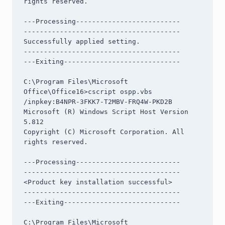
rights reserved.

---Processing--------------------------

---------------------------------------

Successfully applied setting.

---------------------------------------

---Exiting-----------------------------

C:\Program Files\Microsoft 
Office\Office16>cscript ospp.vbs 
/inpkey:B4NPR-3FKK7-T2MBV-FRQ4W-PKD2B

Microsoft (R) Windows Script Host Version 
5.812

Copyright (C) Microsoft Corporation. All 
rights reserved.

---Processing--------------------------

---------------------------------------

<Product key installation successful>

---------------------------------------

---Exiting-----------------------------

C:\Program Files\Microsoft 