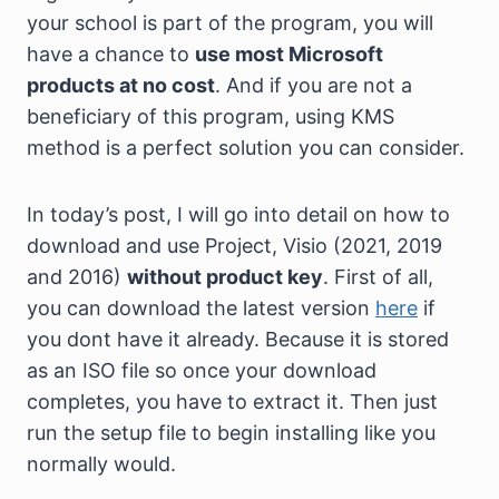
your school is part of the program, you will
have a chance to
use most Microsoft
products at no cost
. And if you are not a
beneficiary of this program, using KMS
method is a perfect solution you can consider.
In today’s post, I will go into detail on how to
download and use Project, Visio (2021, 2019
and 2016)
without product key
. First of all,
you can download the latest version
here
if
you dont have it already. Because it is stored
as an ISO file so once your download
completes, you have to extract it. Then just
run the setup file to begin installing like you
normally would.