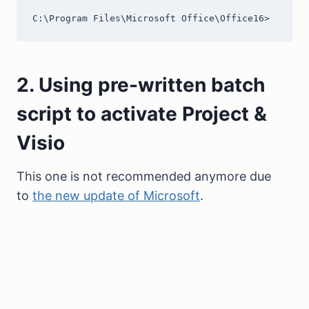
C:\Program Files\Microsoft Office\Office16>
2. Using pre-written batch
script to activate Project &
Visio
This one is not recommended anymore due
to
the new update of Microsoft
.