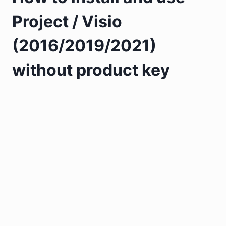
Project / Visio
(2016/2019/2021)
without product key