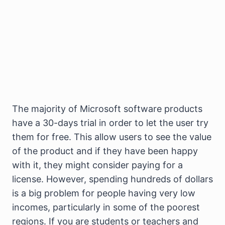
The majority of Microsoft software products
have a 30-days trial in order to let the user try
them for free. This allow users to see the value
of the product and if they have been happy
with it, they might consider paying for a
license. However, spending hundreds of dollars
is a big problem for people having very low
incomes, particularly in some of the poorest
regions. If you are students or teachers and