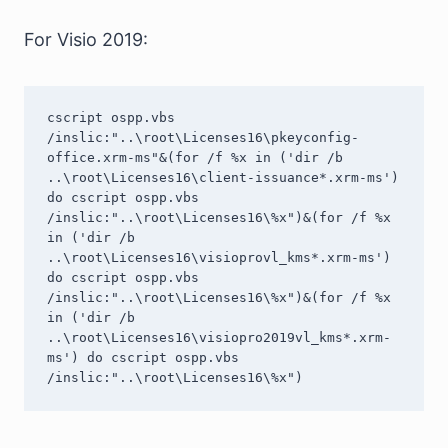
For Visio 2019:
cscript ospp.vbs 
/inslic:"..\root\Licenses16\pkeyconfig-
office.xrm-ms"&(for /f %x in ('dir /b 
..\root\Licenses16\client-issuance*.xrm-ms') 
do cscript ospp.vbs 
/inslic:"..\root\Licenses16\%x")&(for /f %x 
in ('dir /b 
..\root\Licenses16\visioprovl_kms*.xrm-ms') 
do cscript ospp.vbs 
/inslic:"..\root\Licenses16\%x")&(for /f %x 
in ('dir /b 
..\root\Licenses16\visiopro2019vl_kms*.xrm-
ms') do cscript ospp.vbs 
/inslic:"..\root\Licenses16\%x")