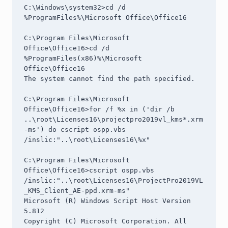
C:\Windows\system32>cd /d 
%ProgramFiles%\Microsoft Office\Office16

C:\Program Files\Microsoft 
Office\Office16>cd /d 
%ProgramFiles(x86)%\Microsoft 
Office\Office16

The system cannot find the path specified.

C:\Program Files\Microsoft 
Office\Office16>for /f %x in ('dir /b 
..\root\Licenses16\projectpro2019vl_kms*.xrm
-ms') do cscript ospp.vbs 
/inslic:"..\root\Licenses16\%x"

C:\Program Files\Microsoft 
Office\Office16>cscript ospp.vbs 
/inslic:"..\root\Licenses16\ProjectPro2019VL
_KMS_Client_AE-ppd.xrm-ms"

Microsoft (R) Windows Script Host Version 
5.812

Copyright (C) Microsoft Corporation. All 