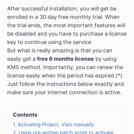
After successful installation, you will get be
enrolled in a 30 day free monthly trial. When
the trial ends, the most important features will
be disabled and you have to purchase a license
key to continue using the service.
But what is really amazing is that you can
easily get a
free 6 months license
by using
KMS method. Importantly, you can renew the
license easily when the period has expired (*).
Just follow the instructions below exactly and
make sure your internet connection is active.
Contents
1. Activating Project, Visio manually
2. Using pre-written batch script to activate