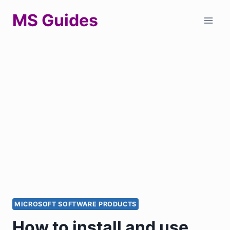
Skip
MS Guides
to
content
MICROSOFT SOFTWARE PRODUCTS
How to install and use