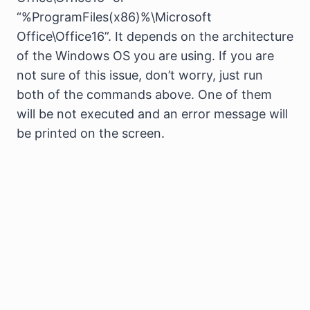
“%ProgramFiles(x86)%\Microsoft
Office\Office16”. It depends on the architecture
of the Windows OS you are using. If you are
not sure of this issue, don’t worry, just run
both of the commands above. One of them
will be not executed and an error message will
be printed on the screen.