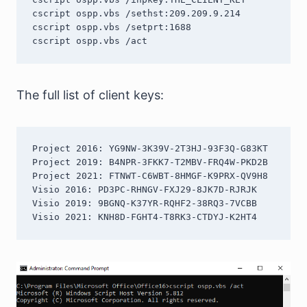
cscript ospp.vbs /sethst:209.209.9.214

cscript ospp.vbs /setprt:1688

The full list of client keys:
Project 2016: YG9NW-3K39V-2T3HJ-93F3Q-G83KT

Project 2019: B4NPR-3FKK7-T2MBV-FRQ4W-PKD2B

Project 2021: FTNWT-C6WBT-8HMGF-K9PRX-QV9H8

Visio 2016: PD3PC-RHNGV-FXJ29-8JK7D-RJRJK

Visio 2019: 9BGNQ-K37YR-RQHF2-38RQ3-7VCBB

Visio 2021: KNH8D-FGHT4-T8RK3-CTDYJ-K2HT4