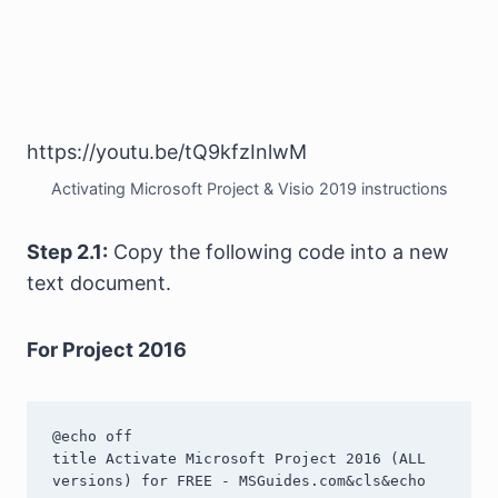
https://youtu.be/tQ9kfzInlwM
Activating Microsoft Project & Visio 2019 instructions
Step 2.1:
Copy the following code into a new
text document.
For Project 2016
@echo off

title Activate Microsoft Project 2016 (ALL 
versions) for FREE - MSGuides.com&cls&echo 