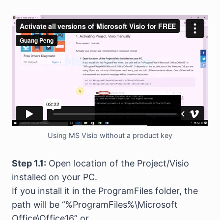
Using MS Visio without a product key
Step 1.1:
Open location of the Project/Visio
installed on your PC.
If you install it in the ProgramFiles folder, the
path will be “%ProgramFiles%\Microsoft
Office\Office16” or