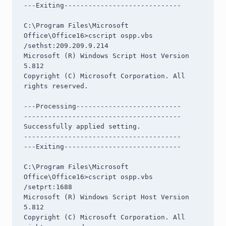
---Exiting-----------------------------

C:\Program Files\Microsoft 
Office\Office16>cscript ospp.vbs 
/sethst:209.209.9.214

Microsoft (R) Windows Script Host Version 
5.812

Copyright (C) Microsoft Corporation. All 
rights reserved.

---Processing--------------------------

---------------------------------------

Successfully applied setting.

---------------------------------------

---Exiting-----------------------------

C:\Program Files\Microsoft 
Office\Office16>cscript ospp.vbs 
/setprt:1688

Microsoft (R) Windows Script Host Version 
5.812

Copyright (C) Microsoft Corporation. All 