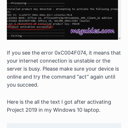
If you see the error 0xC004F074, it means that
your internet connection is unstable or the
server is busy. Please make sure your device is
online and try the command “act” again until
you succeed.
Here is the all the text I got after activating
Project 2019 in my Windows 10 laptop.