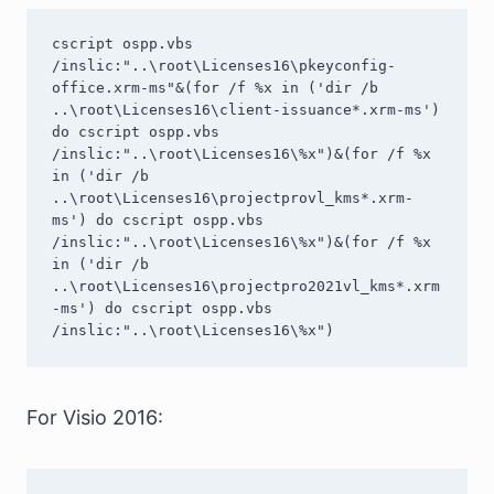
cscript ospp.vbs 
/inslic:"..\root\Licenses16\pkeyconfig-
office.xrm-ms"&(for /f %x in ('dir /b 
..\root\Licenses16\client-issuance*.xrm-ms') 
do cscript ospp.vbs 
/inslic:"..\root\Licenses16\%x")&(for /f %x 
in ('dir /b 
..\root\Licenses16\projectprovl_kms*.xrm-
ms') do cscript ospp.vbs 
/inslic:"..\root\Licenses16\%x")&(for /f %x 
in ('dir /b 
..\root\Licenses16\projectpro2021vl_kms*.xrm
-ms') do cscript ospp.vbs 
/inslic:"..\root\Licenses16\%x")
For Visio 2016: