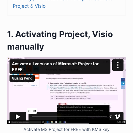
Project & Visio
1. Activating Project, Visio
manually
Activate MS Project for FREE with KMS key