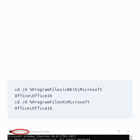
cd /d %ProgramFiles(x86)%\Microsoft 
Office\Office16

cd /d %ProgramFiles%\Microsoft 
Office\Office16