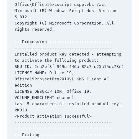
Office\Office16>cscript ospp.vbs /act

Microsoft (R) Windows Script Host Version 
5.812

Copyright (C) Microsoft Corporation. All 
rights reserved.

---Processing--------------------------

---------------------------------------

Installed product key detected - attempting 
to activate the following product:

SKU ID: 2ca2bf3f-949e-446a-82c7-e25a15ec78c4

LICENSE NAME: Office 19, 
Office19ProjectPro2019VL_KMS_Client_AE 
edition

LICENSE DESCRIPTION: Office 19, 
VOLUME_KMSCLIENT channel

Last 5 characters of installed product key: 
PKD2B

<Product activation successful>

---------------------------------------

---------------------------------------

---Exiting-----------------------------
