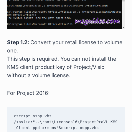
Step 1.2:
Convert your retail license to volume
one.
This step is required. You can not install the
KMS client product key of Project/Visio
without a volume license.
For Project 2016:
cscript ospp.vbs 
/inslic:"..\root\Licenses16\ProjectProVL_KMS
_Client-ppd.xrm-ms"&cscript ospp.vbs 