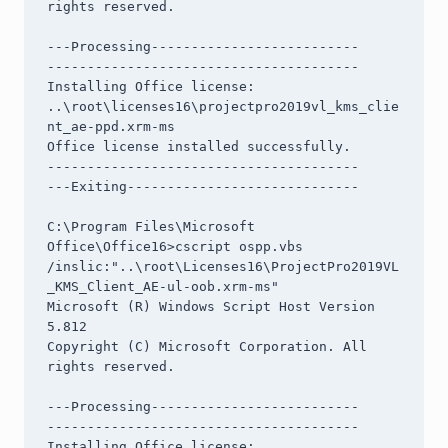
rights reserved.

---Processing--------------------------

---------------------------------------

Installing Office license: 
..\root\licenses16\projectpro2019vl_kms_clie
nt_ae-ppd.xrm-ms

Office license installed successfully.

---------------------------------------

---Exiting-----------------------------

C:\Program Files\Microsoft 
Office\Office16>cscript ospp.vbs 
/inslic:"..\root\Licenses16\ProjectPro2019VL
_KMS_Client_AE-ul-oob.xrm-ms"

Microsoft (R) Windows Script Host Version 
5.812

Copyright (C) Microsoft Corporation. All 
rights reserved.

---Processing--------------------------

---------------------------------------

Installing Office license: 