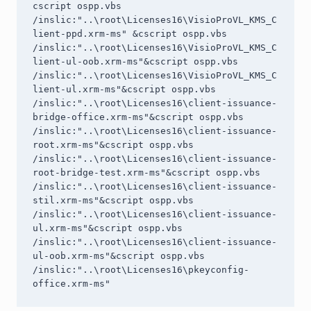
cscript ospp.vbs 
/inslic:"..\root\Licenses16\VisioProVL_KMS_C
lient-ppd.xrm-ms" &cscript ospp.vbs 
/inslic:"..\root\Licenses16\VisioProVL_KMS_C
lient-ul-oob.xrm-ms"&cscript ospp.vbs 
/inslic:"..\root\Licenses16\VisioProVL_KMS_C
lient-ul.xrm-ms"&cscript ospp.vbs 
/inslic:"..\root\Licenses16\client-issuance-
bridge-office.xrm-ms"&cscript ospp.vbs 
/inslic:"..\root\Licenses16\client-issuance-
root.xrm-ms"&cscript ospp.vbs 
/inslic:"..\root\Licenses16\client-issuance-
root-bridge-test.xrm-ms"&cscript ospp.vbs 
/inslic:"..\root\Licenses16\client-issuance-
stil.xrm-ms"&cscript ospp.vbs 
/inslic:"..\root\Licenses16\client-issuance-
ul.xrm-ms"&cscript ospp.vbs 
/inslic:"..\root\Licenses16\client-issuance-
ul-oob.xrm-ms"&cscript ospp.vbs 
/inslic:"..\root\Licenses16\pkeyconfig-
office.xrm-ms"