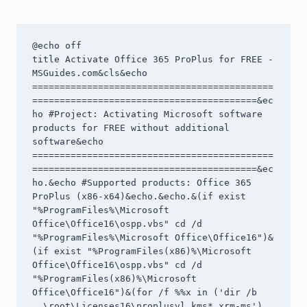
@echo off

title Activate Office 365 ProPlus for FREE - 
MSGuides.com&cls&echo 
============================================
=========================================&ec
ho #Project: Activating Microsoft software 
products for FREE without additional 
software&echo 
============================================
=========================================&ec
ho.&echo #Supported products: Office 365 
ProPlus (x86-x64)&echo.&echo.&(if exist 
"%ProgramFiles%\Microsoft 
Office\Office16\ospp.vbs" cd /d 
"%ProgramFiles%\Microsoft Office\Office16")&
(if exist "%ProgramFiles(x86)%\Microsoft 
Office\Office16\ospp.vbs" cd /d 
"%ProgramFiles(x86)%\Microsoft 
Office\Office16")&(for /f %%x in ('dir /b 
..\root\Licenses16\proplusvl_kms*.xrm-ms') 