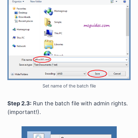
Set name of the batch file
Step 2.3:
Run the batch file with admin rights.
(important!).