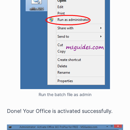
Run the batch file as admin
Done! Your Office is activated successfully.