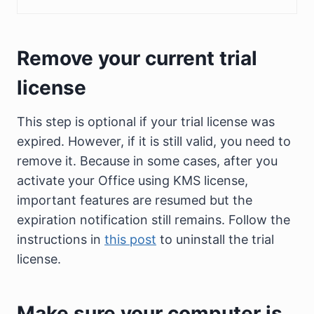
Remove your current trial
license
This step is optional if your trial license was
expired. However, if it is still valid, you need to
remove it. Because in some cases, after you
activate your Office using KMS license,
important features are resumed but the
expiration notification still remains. Follow the
instructions in
this post
to uninstall the trial
license.
Make sure your computer is