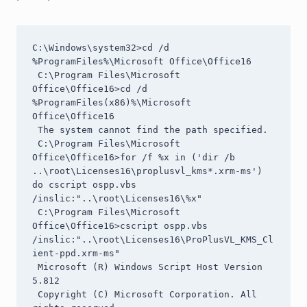
C:\Windows\system32>cd /d 
%ProgramFiles%\Microsoft Office\Office16

 C:\Program Files\Microsoft 
Office\Office16>cd /d 
%ProgramFiles(x86)%\Microsoft 
Office\Office16

 The system cannot find the path specified.

 C:\Program Files\Microsoft 
Office\Office16>for /f %x in ('dir /b 
..\root\Licenses16\proplusvl_kms*.xrm-ms') 
do cscript ospp.vbs 
/inslic:"..\root\Licenses16\%x"

 C:\Program Files\Microsoft 
Office\Office16>cscript ospp.vbs 
/inslic:"..\root\Licenses16\ProPlusVL_KMS_Cl
ient-ppd.xrm-ms"

 Microsoft (R) Windows Script Host Version 
5.812

 Copyright (C) Microsoft Corporation. All 