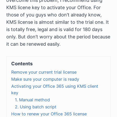
overcome this problem, I recommend using
KMS licene key to activate your Office. For
those of you guys who don’t already know,
KMS license is almost similar to the trial one. It
is totally free, legal and is valid for 180 days
only. But don’t worry about the period because
it can be renewed easily.
Contents
Remove your current trial license
Make sure your computer is ready
Activating your Office 365 using KMS client
key
1. Manual method
2. Using batch script
How to renew your Office 365 license