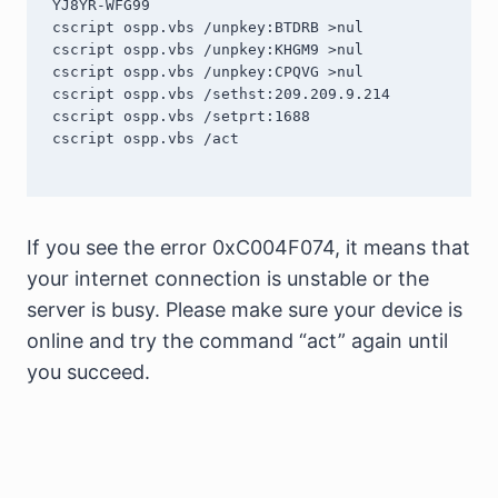
YJ8YR-WFG99

cscript ospp.vbs /unpkey:BTDRB >nul

cscript ospp.vbs /unpkey:KHGM9 >nul

cscript ospp.vbs /unpkey:CPQVG >nul

cscript ospp.vbs /sethst:209.209.9.214

cscript ospp.vbs /setprt:1688

cscript ospp.vbs /act

If you see the error 0xC004F074, it means that
your internet connection is unstable or the
server is busy. Please make sure your device is
online and try the command “act” again until
you succeed.