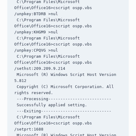
 C:\Program Files\Microsoft 
Office\Office16>cscript ospp.vbs 
/unpkey:BTDRB >nul

 C:\Program Files\Microsoft 
Office\Office16>cscript ospp.vbs 
/unpkey:KHGM9 >nul

 C:\Program Files\Microsoft 
Office\Office16>cscript ospp.vbs 
/unpkey:CPQVG >nul

 C:\Program Files\Microsoft 
Office\Office16>cscript ospp.vbs 
/sethst:209.209.9.214

 Microsoft (R) Windows Script Host Version 
5.812

 Copyright (C) Microsoft Corporation. All 
rights reserved.

 ---Processing--------------------------

 Successfully applied setting.

 ---Exiting-----------------------------

 C:\Program Files\Microsoft 
Office\Office16>cscript ospp.vbs 
/setprt:1688

 Microsoft (R) Windows Script Host Version 