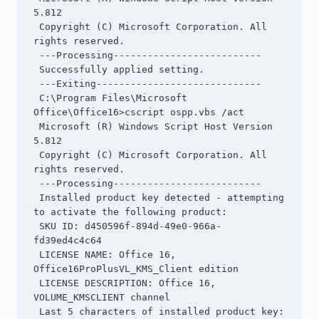
5.812

 Copyright (C) Microsoft Corporation. All 
rights reserved.

 ---Processing--------------------------

 Successfully applied setting.

 ---Exiting-----------------------------

 C:\Program Files\Microsoft 
Office\Office16>cscript ospp.vbs /act

 Microsoft (R) Windows Script Host Version 
5.812

 Copyright (C) Microsoft Corporation. All 
rights reserved.

 ---Processing--------------------------

 Installed product key detected - attempting 
to activate the following product:

 SKU ID: d450596f-894d-49e0-966a-
fd39ed4c4c64

 LICENSE NAME: Office 16, 
Office16ProPlusVL_KMS_Client edition

 LICENSE DESCRIPTION: Office 16, 
VOLUME_KMSCLIENT channel

 Last 5 characters of installed product key: 