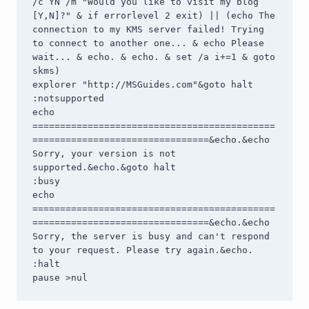
/c YN /m "Would you like to visit my blog 
[Y,N]?" & if errorlevel 2 exit) || (echo The 
connection to my KMS server failed! Trying 
to connect to another one... & echo Please 
wait... & echo. & echo. & set /a i+=1 & goto 
skms)

explorer "http://MSGuides.com"&goto halt

:notsupported

echo 
============================================
================================&echo.&echo 
Sorry, your version is not 
supported.&echo.&goto halt

:busy

echo 
============================================
================================&echo.&echo 
Sorry, the server is busy and can't respond 
to your request. Please try again.&echo.

:halt

pause >nul