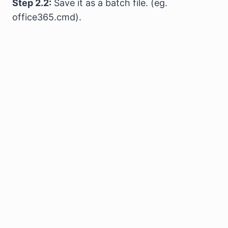
Step 2.2:
Save it as a batch file. (eg.
office365.cmd).