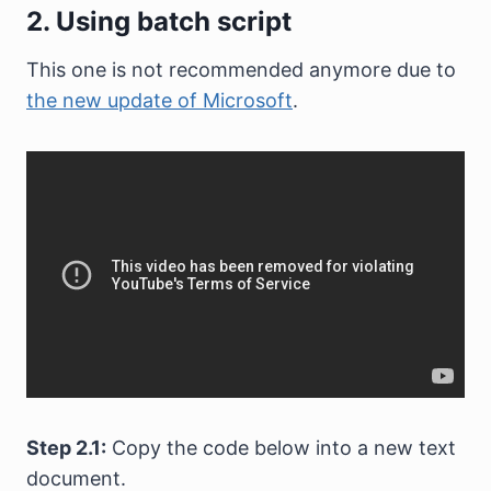
2. Using batch script
This one is not recommended anymore due to
the new update of Microsoft
.
Step 2.1:
Copy the code below into a new text
document.