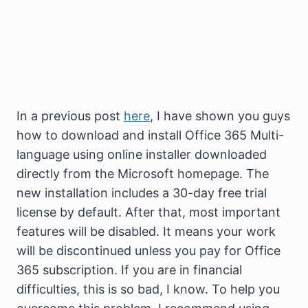
In a previous post
here
, I have shown you guys
how to download and install Office 365 Multi-
language using online installer downloaded
directly from the Microsoft homepage. The
new installation includes a 30-day free trial
license by default. After that, most important
features will be disabled. It means your work
will be discontinued unless you pay for Office
365 subscription. If you are in financial
difficulties, this is so bad, I know. To help you