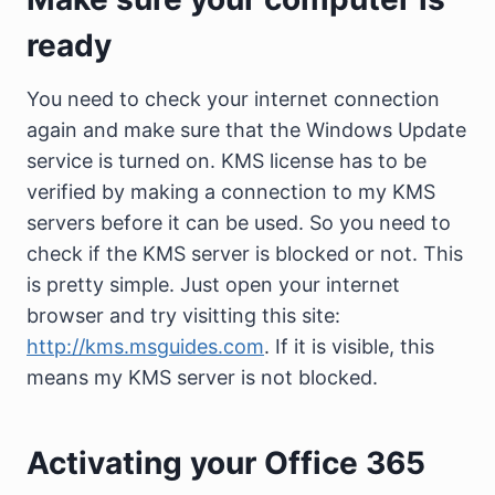
ready
You need to check your internet connection
again and make sure that the Windows Update
service is turned on. KMS license has to be
verified by making a connection to my KMS
servers before it can be used. So you need to
check if the KMS server is blocked or not. This
is pretty simple. Just open your internet
browser and try visitting this site:
http://kms.msguides.com
. If it is visible, this
means my KMS server is not blocked.
Activating your Office 365