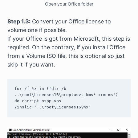
Open your Office folder
Step 1.3:
Convert your Office license to
volume one if possible.
If your Office is got from Microsoft, this step is
required. On the contrary, if you install Office
from a Volume ISO file, this is optional so just
skip it if you want.
for /f %x in ('dir /b 
..\root\Licenses16\proplusvl_kms*.xrm-ms') 
do cscript ospp.vbs 
/inslic:"..\root\Licenses16\%x"