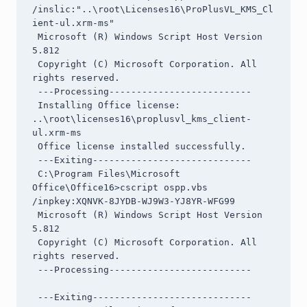
/inslic:"..\root\Licenses16\ProPlusVL_KMS_Cl
ient-ul.xrm-ms"

 Microsoft (R) Windows Script Host Version 
5.812

 Copyright (C) Microsoft Corporation. All 
rights reserved.

 ---Processing--------------------------

 Installing Office license: 
..\root\licenses16\proplusvl_kms_client-
ul.xrm-ms

 Office license installed successfully.

 ---Exiting-----------------------------

 C:\Program Files\Microsoft 
Office\Office16>cscript ospp.vbs 
/inpkey:XQNVK-8JYDB-WJ9W3-YJ8YR-WFG99

 Microsoft (R) Windows Script Host Version 
5.812

 Copyright (C) Microsoft Corporation. All 
rights reserved.

 ---Processing--------------------------

 ---Exiting-----------------------------
