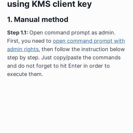
using KMS client key
1. Manual method
Step 1.1:
Open command prompt as admin.
First, you need to
open command prompt with
admin rights
, then follow the instruction below
step by step. Just copy/paste the commands
and do not forget to hit Enter in order to
execute them.