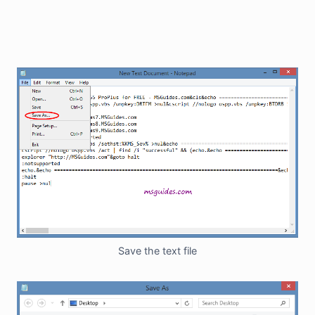
Save the text file