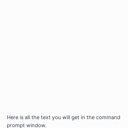
Here is all the text you will get in the command
prompt window.