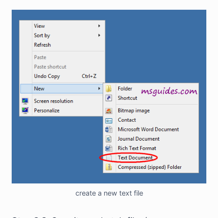
create a new text file