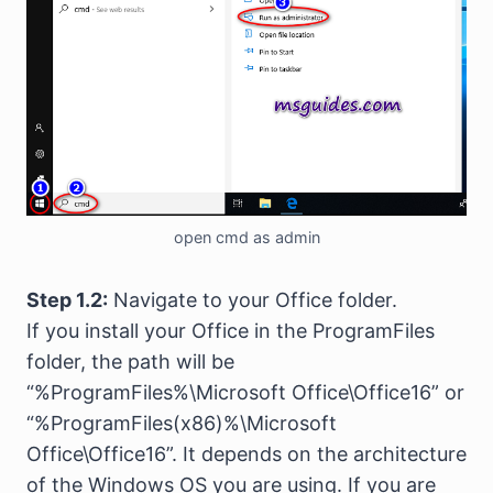
open cmd as admin
Step 1.2:
Navigate to your Office folder.
If you install your Office in the ProgramFiles
folder, the path will be
“%ProgramFiles%\Microsoft Office\Office16” or
“%ProgramFiles(x86)%\Microsoft
Office\Office16”. It depends on the architecture
of the Windows OS you are using. If you are