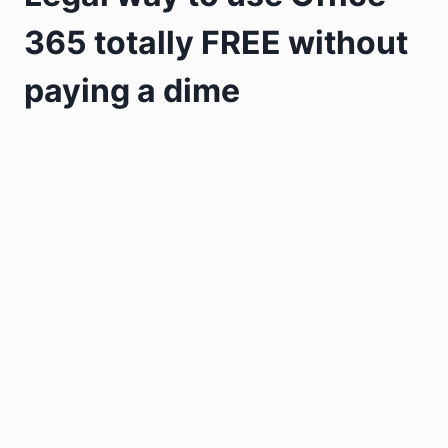
365 totally FREE without
paying a dime