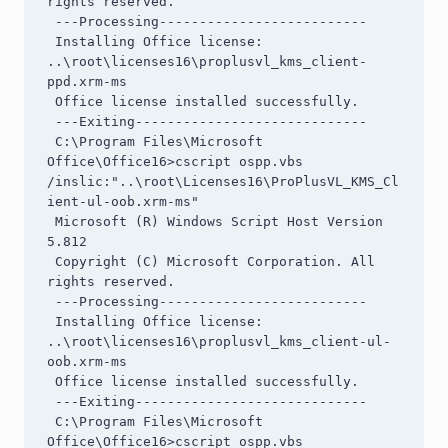
rights reserved.

 ---Processing--------------------------

 Installing Office license: 
..\root\licenses16\proplusvl_kms_client-
ppd.xrm-ms

 Office license installed successfully.

 ---Exiting-----------------------------

 C:\Program Files\Microsoft 
Office\Office16>cscript ospp.vbs 
/inslic:"..\root\Licenses16\ProPlusVL_KMS_Cl
ient-ul-oob.xrm-ms"

 Microsoft (R) Windows Script Host Version 
5.812

 Copyright (C) Microsoft Corporation. All 
rights reserved.

 ---Processing--------------------------

 Installing Office license: 
..\root\licenses16\proplusvl_kms_client-ul-
oob.xrm-ms

 Office license installed successfully.

 ---Exiting-----------------------------

 C:\Program Files\Microsoft 
Office\Office16>cscript ospp.vbs 