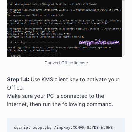
Convert Office license
Step 1.4:
Use KMS client key to activate your
Office.
Make sure your PC is connected to the
internet, then run the following command.
cscript ospp.vbs /inpkey:XQNVK-8JYDB-WJ9W3-