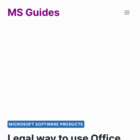
Skip
MS Guides
to
content
MICROSOFT SOFTWARE PRODUCTS
Legal way to use Office