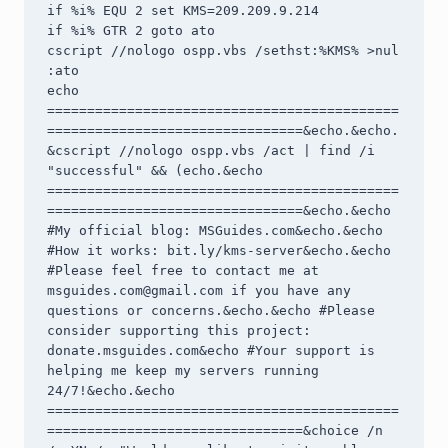
if %i% EQU 2 set KMS=209.209.9.214

if %i% GTR 2 goto ato

cscript //nologo ospp.vbs /sethst:%KMS% >nul

:ato

echo 
============================================
================================&echo.&echo.
&cscript //nologo ospp.vbs /act | find /i 
"successful" && (echo.&echo 
============================================
================================&echo.&echo 
#My official blog: MSGuides.com&echo.&echo 
#How it works: bit.ly/kms-server&echo.&echo 
#Please feel free to contact me at 
msguides.com@gmail.com
 if you have any 
questions or concerns.&echo.&echo #Please 
consider supporting this project: 
donate.msguides.com&echo #Your support is 
helping me keep my servers running 
24/7!&echo.&echo 
============================================
================================&choice /n 