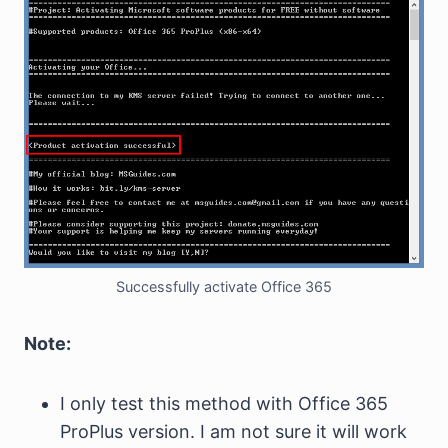
Successfully activate Office 365
Note:
I only test this method with Office 365
ProPlus version. I am not sure it will work