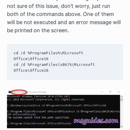
not sure of this issue, don’t worry, just run
both of the commands above. One of them
will be not executed and an error message will
be printed on the screen.
cd /d %ProgramFiles%\Microsoft 
Office\Office16

cd /d %ProgramFiles(x86)%\Microsoft 
Office\Office16