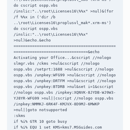
do cscript ospp.vbs 
/inslic:"..\root\Licenses16\%%x" >nul)&(for 
/f %%x in ('dir /b 
..\root\Licenses16\proplusvl_mak*.xrm-ms') 
do cscript ospp.vbs 
/inslic:"..\root\Licenses16\%%x" 
>nul)&echo.&echo 
============================================
================================&echo 
Activating your Office...&cscript //nologo 
slmgr.vbs /ckms >nul&cscript //nologo 
ospp.vbs /setprt:1688 >nul&cscript //nologo 
ospp.vbs /unpkey:WFG99 >nul&cscript //nologo 
ospp.vbs /unpkey:DRTFM >nul&cscript //nologo 
ospp.vbs /unpkey:BTDRB >nul&set i=1&cscript 
//nologo ospp.vbs /inpkey:XQNVK-8JYDB-WJ9W3-
YJ8YR-WFG99 >nul||cscript //nologo ospp.vbs 
/inpkey:NMMKJ-6RK4F-KMJVX-8D9MJ-6MWKP 
>nul||goto notsupported

:skms

if %i% GTR 10 goto busy

if %i% EQU 1 set KMS=kms7.MSGuides.com
