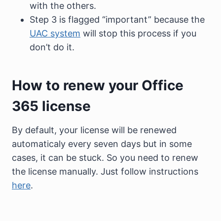
with the others.
Step 3 is flagged “important” because the
UAC system
will stop this process if you
don’t do it.
How to renew your Office
365 license
By default, your license will be renewed
automaticaly every seven days but in some
cases, it can be stuck. So you need to renew
the license manually. Just follow instructions
here
.