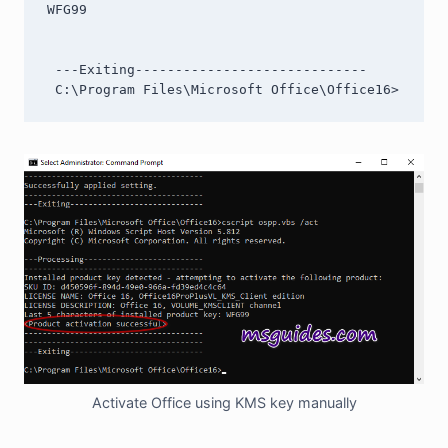
WFG99

 ---Exiting-----------------------------

 C:\Program Files\Microsoft Office\Office16>
Activate Office using KMS key manually