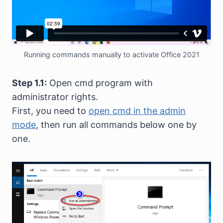
Running commands manually to activate Office 2021
Step 1.1:
Open cmd program with
administrator rights.
First, you need to
open cmd in the admin
mode
, then run all commands below one by
one.