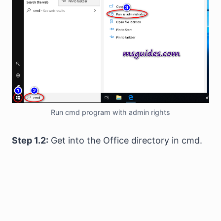
Run cmd program with admin rights
Step 1.2:
Get into the Office directory in cmd.