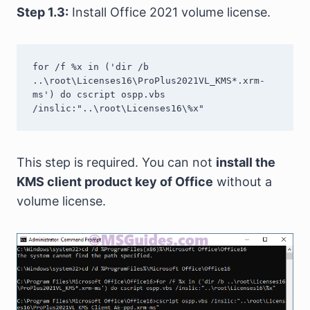
Step 1.3:
Install Office 2021 volume license.
for /f %x in ('dir /b 
..\root\Licenses16\ProPlus2021VL_KMS*.xrm-
ms') do cscript ospp.vbs 
/inslic:"..\root\Licenses16\%x"
This step is required. You can not
install the
KMS client product key of Office
without a
volume license.