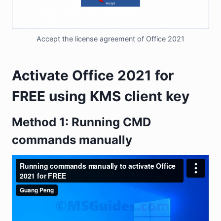
Accept the license agreement of Office 2021
Activate Office 2021 for
FREE using KMS client key
Method 1: Running CMD
commands manually