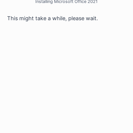
Installing Microsoft Office 2021
This might take a while, please wait.