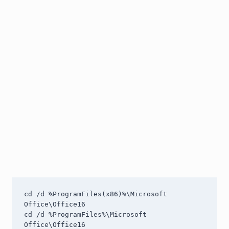
cd /d %ProgramFiles(x86)%\Microsoft 
Office\Office16

cd /d %ProgramFiles%\Microsoft 
Office\Office16