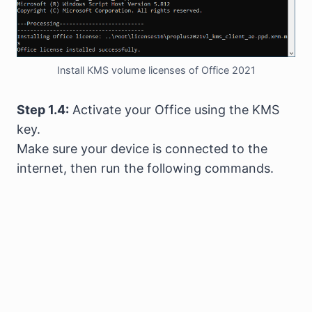
Install KMS volume licenses of Office 2021
Step 1.4:
Activate your Office using the KMS
key.
Make sure your device is connected to the
internet, then run the following commands.