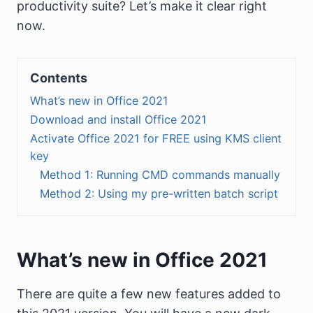
productivity suite? Let’s make it clear right
now.
Contents
What’s new in Office 2021
Download and install Office 2021
Activate Office 2021 for FREE using KMS client
key
Method 1: Running CMD commands manually
Method 2: Using my pre-written batch script
What’s new in Office 2021
There are quite a few new features added to