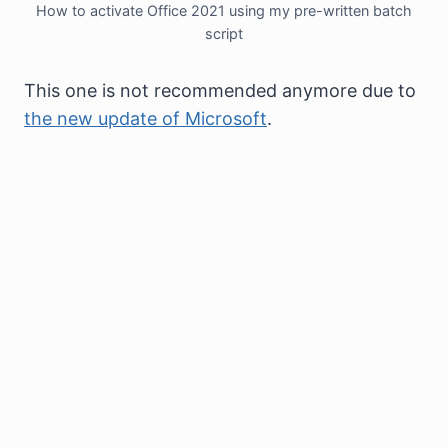
How to activate Office 2021 using my pre-written batch
script
This one is not recommended anymore due to
the new update of Microsoft
.