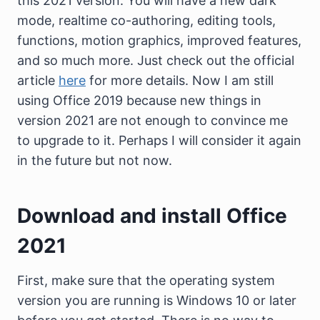
this 2021 version. You will have a new dark
mode, realtime co-authoring, editing tools,
functions, motion graphics, improved features,
and so much more. Just check out the official
article
here
for more details. Now I am still
using Office 2019 because new things in
version 2021 are not enough to convince me
to upgrade to it. Perhaps I will consider it again
in the future but not now.
Download and install Office
2021
First, make sure that the operating system
version you are running is Windows 10 or later