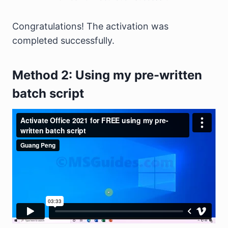
Congratulations! The activation was
completed successfully.
Method 2: Using my pre-written
batch script