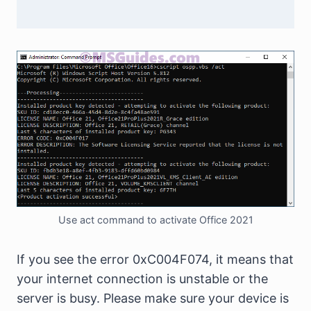
Use act command to activate Office 2021
If you see the error 0xC004F074, it means that
your internet connection is unstable or the
server is busy. Please make sure your device is