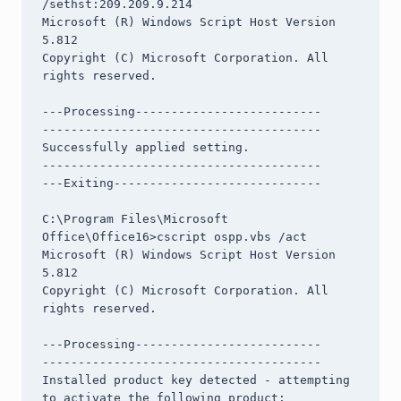
/sethst:209.209.9.214

Microsoft (R) Windows Script Host Version 
5.812

Copyright (C) Microsoft Corporation. All 
rights reserved.

---Processing--------------------------

---------------------------------------

Successfully applied setting.

---------------------------------------

---Exiting-----------------------------

C:\Program Files\Microsoft 
Office\Office16>cscript ospp.vbs /act

Microsoft (R) Windows Script Host Version 
5.812

Copyright (C) Microsoft Corporation. All 
rights reserved.

---Processing--------------------------

---------------------------------------

Installed product key detected - attempting 
to activate the following product:
