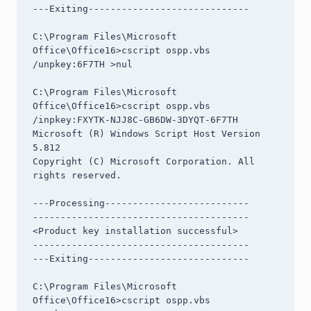
---Exiting-----------------------------

C:\Program Files\Microsoft 
Office\Office16>cscript ospp.vbs 
/unpkey:6F7TH >nul

C:\Program Files\Microsoft 
Office\Office16>cscript ospp.vbs 
/inpkey:FXYTK-NJJ8C-GB6DW-3DYQT-6F7TH

Microsoft (R) Windows Script Host Version 
5.812

Copyright (C) Microsoft Corporation. All 
rights reserved.

---Processing--------------------------

---------------------------------------

<Product key installation successful>

---------------------------------------

---Exiting-----------------------------

C:\Program Files\Microsoft 
Office\Office16>cscript ospp.vbs 