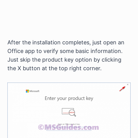
After the installation completes, just open an
Office app to verify some basic information.
Just skip the product key option by clicking
the X button at the top right corner.