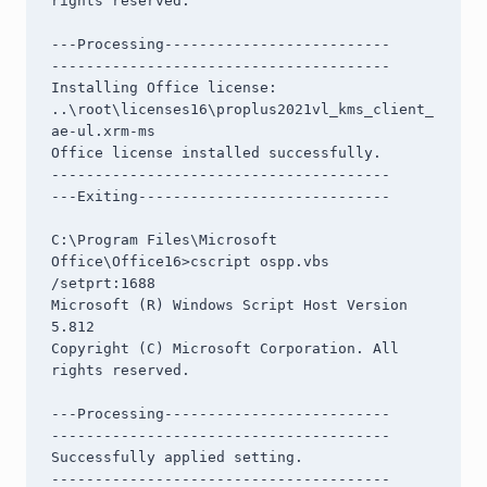
rights reserved.

---Processing--------------------------

---------------------------------------

Installing Office license: 
..\root\licenses16\proplus2021vl_kms_client_
ae-ul.xrm-ms

Office license installed successfully.

---------------------------------------

---Exiting-----------------------------

C:\Program Files\Microsoft 
Office\Office16>cscript ospp.vbs 
/setprt:1688

Microsoft (R) Windows Script Host Version 
5.812

Copyright (C) Microsoft Corporation. All 
rights reserved.

---Processing--------------------------

---------------------------------------

Successfully applied setting.

---------------------------------------
