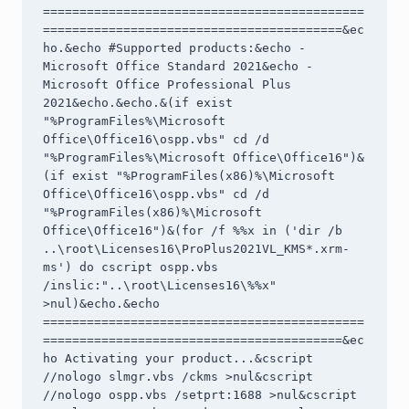
============================================
=========================================&ec
ho.&echo #Supported products:&echo - 
Microsoft Office Standard 2021&echo - 
Microsoft Office Professional Plus 
2021&echo.&echo.&(if exist 
"%ProgramFiles%\Microsoft 
Office\Office16\ospp.vbs" cd /d 
"%ProgramFiles%\Microsoft Office\Office16")&
(if exist "%ProgramFiles(x86)%\Microsoft 
Office\Office16\ospp.vbs" cd /d 
"%ProgramFiles(x86)%\Microsoft 
Office\Office16")&(for /f %%x in ('dir /b 
..\root\Licenses16\ProPlus2021VL_KMS*.xrm-
ms') do cscript ospp.vbs 
/inslic:"..\root\Licenses16\%%x" 
>nul)&echo.&echo 
============================================
=========================================&ec
ho Activating your product...&cscript 
//nologo slmgr.vbs /ckms >nul&cscript 
//nologo ospp.vbs /setprt:1688 >nul&cscript 