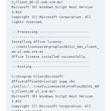
S_Client_AE-ul-oob.xrm-ms"

Microsoft (R) Windows Script Host Version 
5.812

Copyright (C) Microsoft Corporation. All 
rights reserved.

---Processing--------------------------

---------------------------------------

Installing Office license: 
..\root\licenses16\proplus2021vl_kms_client_
ae-ul-oob.xrm-ms

Office license installed successfully.

---------------------------------------

---Exiting-----------------------------

C:\Program Files\Microsoft 
Office\Office16>cscript ospp.vbs 
/inslic:"..\root\Licenses16\ProPlus2021VL_KM
S_Client_AE-ul.xrm-ms"

Microsoft (R) Windows Script Host Version 
5.812

Copyright (C) Microsoft Corporation. All 