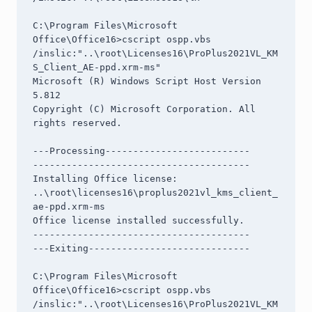
C:\Program Files\Microsoft 
Office\Office16>cscript ospp.vbs 
/inslic:"..\root\Licenses16\ProPlus2021VL_KM
S_Client_AE-ppd.xrm-ms"

Microsoft (R) Windows Script Host Version 
5.812

Copyright (C) Microsoft Corporation. All 
rights reserved.

---Processing--------------------------

---------------------------------------

Installing Office license: 
..\root\licenses16\proplus2021vl_kms_client_
ae-ppd.xrm-ms

Office license installed successfully.

---------------------------------------

---Exiting-----------------------------

C:\Program Files\Microsoft 
Office\Office16>cscript ospp.vbs 
/inslic:"..\root\Licenses16\ProPlus2021VL_KM