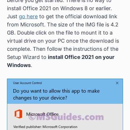
before you get started. There is no way to
install Office 2021 on Windows 8 or earlier.
Just
go here
to get the official download link
from Microsoft. The size of the IMG file is 4.2
GB. Double click on the file to mount it to a
virtual drive on your PC once the download is
complete. Then follow the instructions of the
Setup Wizard to
install Office 2021 on your
Windows
.