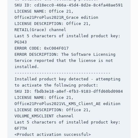
SKU ID: cd18ecc0-466a-45d4-8d2e-8c4fa48ae591

LICENSE NAME: Office 21, 
Office21ProPlus2021R_Grace edition

LICENSE DESCRIPTION: Office 21, 
RETAIL(Grace) channel

Last 5 characters of installed product key: 
PG343

ERROR CODE: 0xC004F017

ERROR DESCRIPTION: The Software Licensing 
Service reported that the license is not 
installed.

---------------------------------------

Installed product key detected - attempting 
to activate the following product:

SKU ID: fbdb3e18-a8ef-4fb3-9183-dffd60bd0984

LICENSE NAME: Office 21, 
Office21ProPlus2021VL_KMS_Client_AE edition

LICENSE DESCRIPTION: Office 21, 
VOLUME_KMSCLIENT channel

Last 5 characters of installed product key: 
6F7TH

<Product activation successful>
