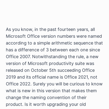
As you know, in the past fourteen years, all
Microsoft Office version numbers were named
according to a simple arithmetic sequence that
has a difference of 3 between each one since
Office 2007. Notwithstanding the rule, a new
version of Microsoft productivity suite was
released on October 5th succeeding Office
2019 and its official name is Office 2021, not
Office 2022. Surely you will be curious to know
what is new in this version that makes them
change the naming convention of their
product. Is it worth upgrading your old