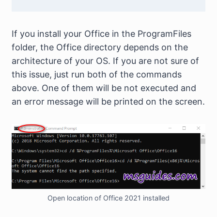
If you install your Office in the ProgramFiles
folder, the Office directory depends on the
architecture of your OS. If you are not sure of
this issue, just run both of the commands
above. One of them will be not executed and
an error message will be printed on the screen.
Open location of Office 2021 installed