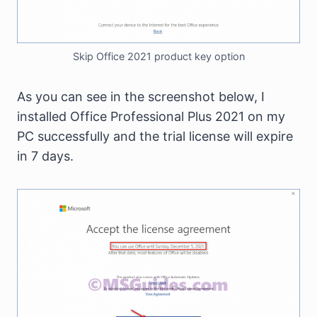
Skip Office 2021 product key option
As you can see in the screenshot below, I
installed Office Professional Plus 2021 on my
PC successfully and the trial license will expire
in 7 days.