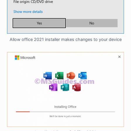
Allow office 2021 installer makes changes to your device