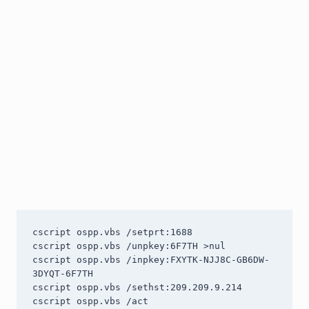
cscript ospp.vbs /setprt:1688

cscript ospp.vbs /unpkey:6F7TH >nul

cscript ospp.vbs /inpkey:FXYTK-NJJ8C-GB6DW-
3DYQT-6F7TH

cscript ospp.vbs /sethst:209.209.9.214

cscript ospp.vbs /act
