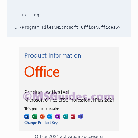
---------------------------------------

---------------------------------------

---Exiting-----------------------------

C:\Program Files\Microsoft Office\Office16>
Office 2021 activation successful