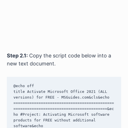
Step 2.1:
Copy the script code below into a
new text document.
@echo off

title Activate Microsoft Office 2021 (ALL 
versions) for FREE - MSGuides.com&cls&echo 
============================================
=========================================&ec
ho #Project: Activating Microsoft software 
products for FREE without additional 
software&echo 