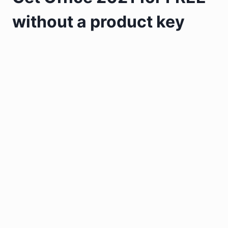
without a product key