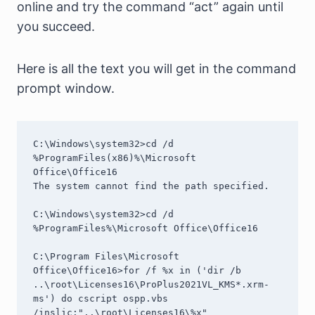
online and try the command “act” again until
you succeed.
Here is all the text you will get in the command
prompt window.
C:\Windows\system32>cd /d 
%ProgramFiles(x86)%\Microsoft 
Office\Office16

The system cannot find the path specified.

C:\Windows\system32>cd /d 
%ProgramFiles%\Microsoft Office\Office16

C:\Program Files\Microsoft 
Office\Office16>for /f %x in ('dir /b 
..\root\Licenses16\ProPlus2021VL_KMS*.xrm-
ms') do cscript ospp.vbs 
/inslic:"..\root\Licenses16\%x"
