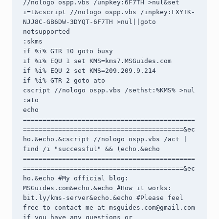
//nologo ospp.vbs /unpkey:6F7TH >nul&set 
i=1&cscript //nologo ospp.vbs /inpkey:FXYTK-
NJJ8C-GB6DW-3DYQT-6F7TH >nul||goto 
notsupported

:skms

if %i% GTR 10 goto busy

if %i% EQU 1 set KMS=kms7.MSGuides.com

if %i% EQU 2 set KMS=209.209.9.214

if %i% GTR 2 goto ato

cscript //nologo ospp.vbs /sethst:%KMS% >nul

:ato

echo 
============================================
=========================================&ec
ho.&echo.&cscript //nologo ospp.vbs /act | 
find /i "successful" && (echo.&echo 
============================================
=========================================&ec
ho.&echo #My official blog: 
MSGuides.com&echo.&echo #How it works: 
bit.ly/kms-server&echo.&echo #Please feel 
free to contact me at 
msguides.com@gmail.com
if you have any questions or 