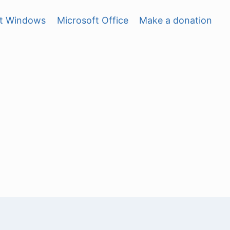
ft Windows
Microsoft Office
Make a donation