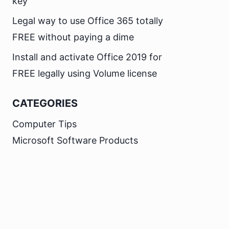
key
Legal way to use Office 365 totally
FREE without paying a dime
Install and activate Office 2019 for
FREE legally using Volume license
CATEGORIES
Computer Tips
Microsoft Software Products