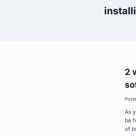
instal
2 
so
Post
As y
be f
of b