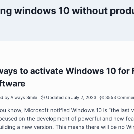
ling windows 10 without prod
ways to activate Windows 10 for 
ftware
ed by
Always Smile
Updated on
July 2, 2023
3553 Comme
ou know, Microsoft notified Windows 10 is “the last 
ocused on the development of powerful and new feat
uilding a new version. This means there will be no Win