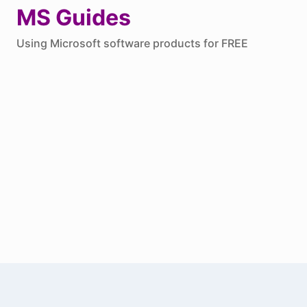
Skip
MS Guides
to
Using Microsoft software products for FREE
content