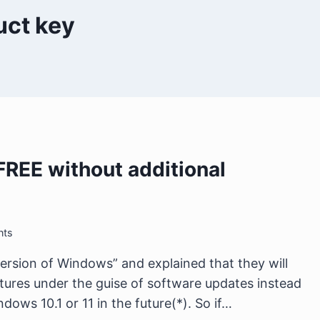
uct key
FREE without additional
nts
version of Windows” and explained that they will
ures under the guise of software updates instead
dows 10.1 or 11 in the future(*). So if…