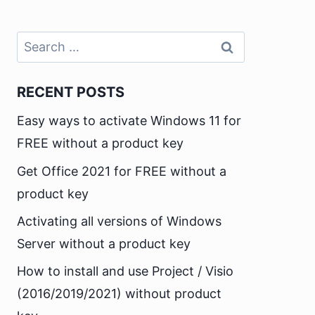
Search
for:
RECENT POSTS
Easy ways to activate Windows 11 for
FREE without a product key
Get Office 2021 for FREE without a
product key
Activating all versions of Windows
Server without a product key
How to install and use Project / Visio
(2016/2019/2021) without product