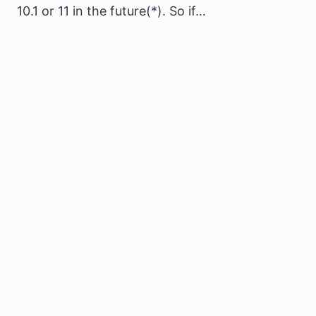
10.1 or 11 in the future(*). So if…