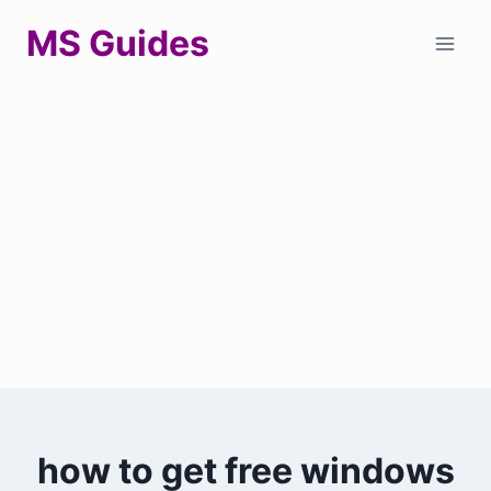
Skip
MS Guides
to
content
how to get free windows