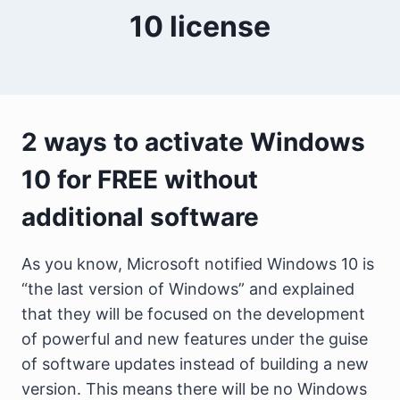
10 license
2 ways to activate Windows
10 for FREE without
additional software
As you know, Microsoft notified Windows 10 is
“the last version of Windows” and explained
that they will be focused on the development
of powerful and new features under the guise
of software updates instead of building a new
version. This means there will be no Windows