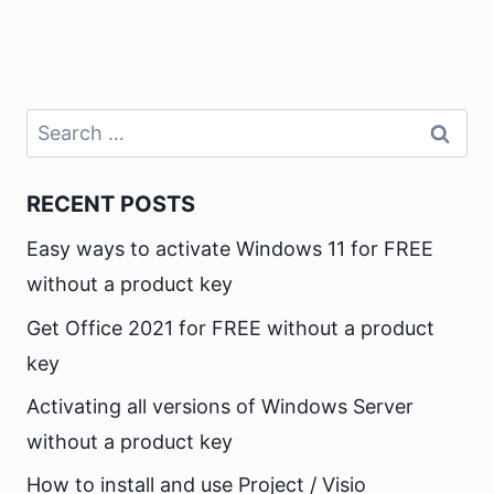
Search
for:
RECENT POSTS
Easy ways to activate Windows 11 for FREE
without a product key
Get Office 2021 for FREE without a product
key
Activating all versions of Windows Server
without a product key
How to install and use Project / Visio