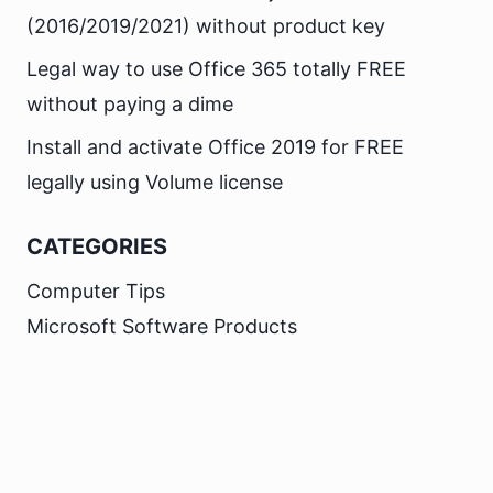
(2016/2019/2021) without product key
Legal way to use Office 365 totally FREE
without paying a dime
Install and activate Office 2019 for FREE
legally using Volume license
CATEGORIES
Computer Tips
Microsoft Software Products