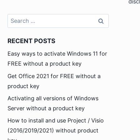
disc
Search
for:
RECENT POSTS
Easy ways to activate Windows 11 for
FREE without a product key
Get Office 2021 for FREE without a
product key
Activating all versions of Windows
Server without a product key
How to install and use Project / Visio
(2016/2019/2021) without product