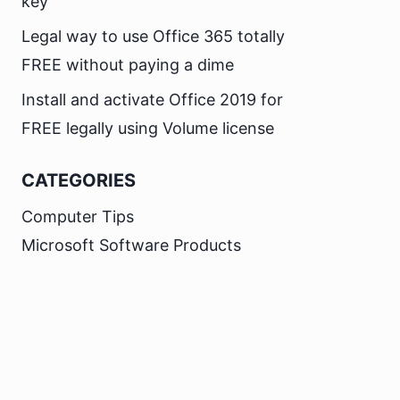
key
Legal way to use Office 365 totally
FREE without paying a dime
Install and activate Office 2019 for
FREE legally using Volume license
CATEGORIES
Computer Tips
Microsoft Software Products