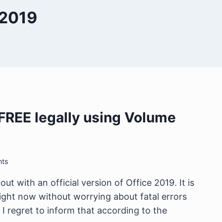
 2019
r FREE legally using Volume
ts
ut with an official version of Office 2019. It is
ight now without worrying about fatal errors
I regret to inform that according to the