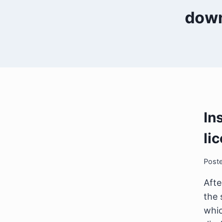
down
In
li
Post
Afte
the 
whic