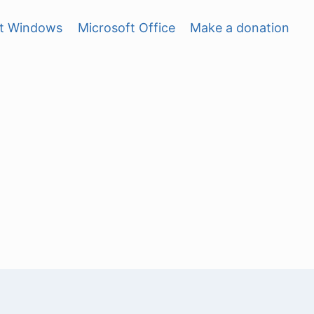
ft Windows
Microsoft Office
Make a donation