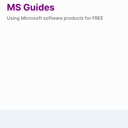
Skip
MS Guides
to
Using Microsoft software products for FREE
content