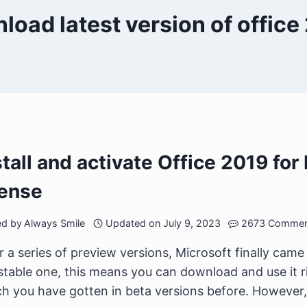
load latest version of office
stall and activate Office 2019 fo
cense
ed by
Always Smile
Updated on
July 9, 2023
2673 Commen
r a series of preview versions, Microsoft finally came o
stable one, this means you can download and use it r
h you have gotten in beta versions before. However, 